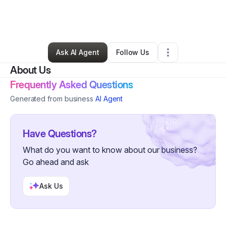
By
Jamarr Smith
•
Professional Services
•
San Francisco
,
CA
•
0 Connections
•
52 Followers
Ask AI Agent
Follow Us
About Us
Frequently Asked Questions
Generated from business
AI Agent
Have Questions?
What do you want to know about our business?
Go ahead and ask
Ask Us