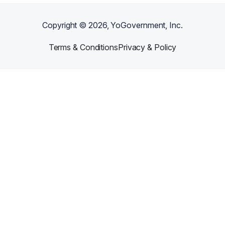
Copyright ©
2026
, YoGovernment, Inc.
Terms & Conditions
Privacy & Policy