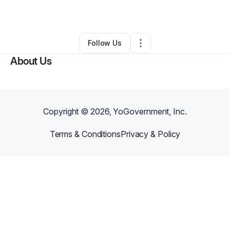
By
Nadia Gowar
•
Other
•
Rockwall
,
TX
•
0 Connections
•
1 Follower
Follow Us
About Us
Copyright ©
2026
, YoGovernment, Inc.
Terms & Conditions
Privacy & Policy