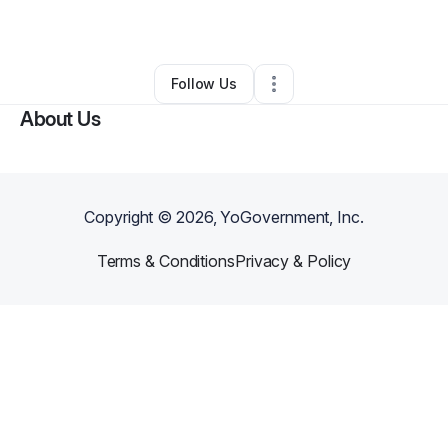
By
Vonn Cousins
•
Other
•
Hampton
,
VA
•
0 Connections
•
1 Follower
Follow Us
About Us
Copyright ©
2026
, YoGovernment, Inc.
Terms & Conditions
Privacy & Policy