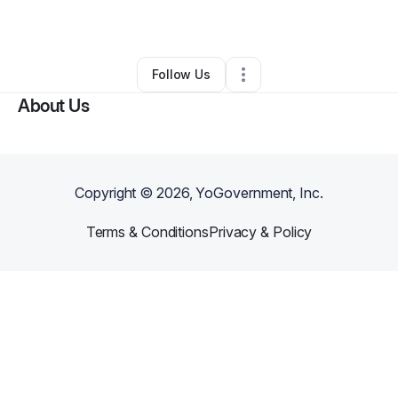
By
THEMBA Hurricane
•
•
,
AZ
•
0 Connections
•
2 Followers
Follow Us
About Us
Copyright ©
2026
, YoGovernment, Inc.
Terms & Conditions
Privacy & Policy