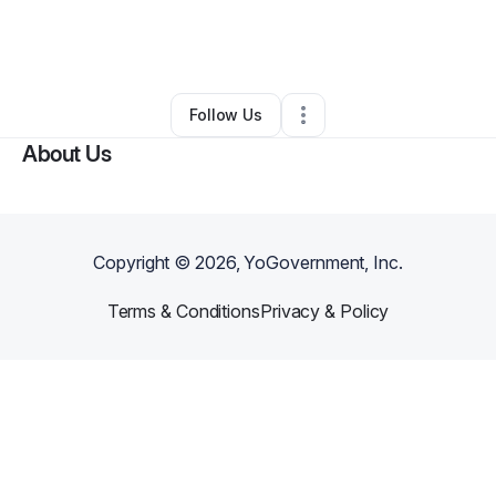
By
Gayle Puou
•
Clothing Store
•
Mililani
,
HI
•
0 Connections
•
3 Followers
Follow Us
About Us
Copyright ©
2026
, YoGovernment, Inc.
Terms & Conditions
Privacy & Policy