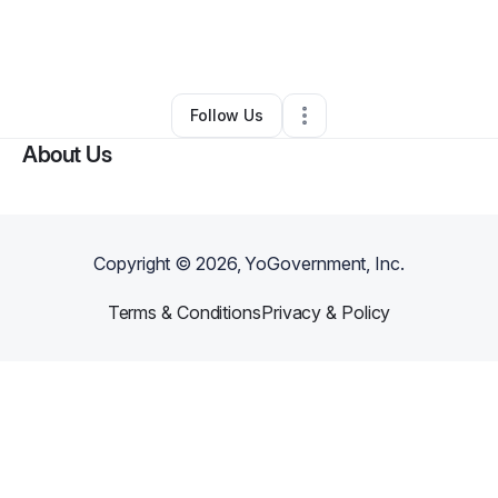
By
Gifted Potentials
•
Other
•
Philadelphia
,
PA
•
0 Connections
•
1 Follower
Follow Us
About Us
Copyright ©
2026
, YoGovernment, Inc.
Terms & Conditions
Privacy & Policy