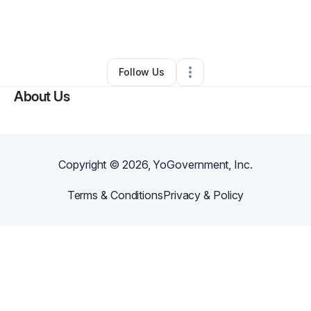
By
Grace Bias
•
Food & Beverage
•
Port Townsend
,
WA
•
0 Connections
•
2 Followers
Follow Us
About Us
Copyright ©
2026
, YoGovernment, Inc.
Terms & Conditions
Privacy & Policy