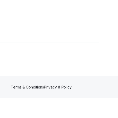
lowers
Terms & Conditions
Privacy & Policy