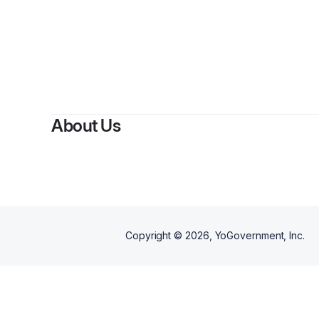
By
G
About Us
Copyright ©
2026
, YoGovernment, Inc.