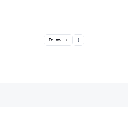
race Mwamakula
•
Art Gallery
•
Minneapolis
,
MN
•
0 Connections
•
5 Fol
Follow Us