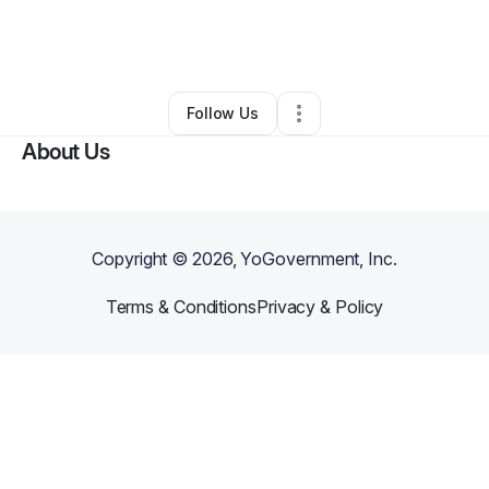
By
Tiffany Vazquez
•
Barber Shop
•
Jupiter
,
FL
•
0 Connections
•
2 Followers
Follow Us
About Us
Copyright ©
2026
, YoGovernment, Inc.
Terms & Conditions
Privacy & Policy