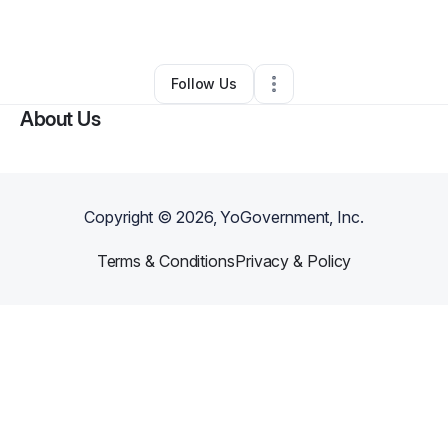
By
Earl
•
Other
•
Cleveland
,
OH
•
0 Connections
•
4 Followers
Follow Us
About Us
Copyright ©
2026
, YoGovernment, Inc.
Terms & Conditions
Privacy & Policy