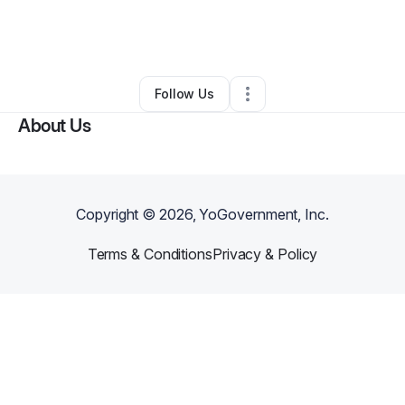
By
Meshia Magee
•
Coffee Shop
•
Hattiesburg
,
MS
•
0 Connections
•
5 Followers
Follow Us
About Us
Copyright ©
2026
, YoGovernment, Inc.
Terms & Conditions
Privacy & Policy