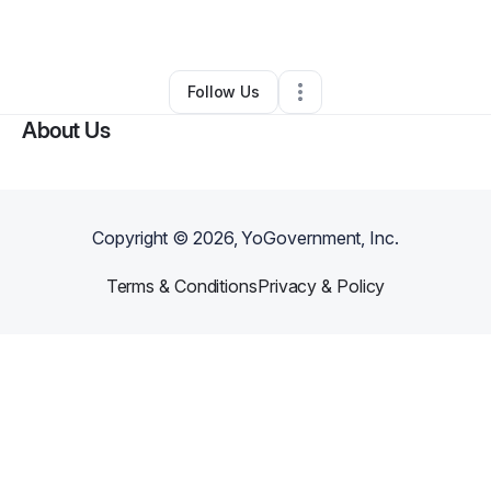
By
Joe Ann Garner
•
Other
•
,
CA
•
0 Connections
•
1 Follower
Follow Us
About Us
Copyright ©
2026
, YoGovernment, Inc.
Terms & Conditions
Privacy & Policy