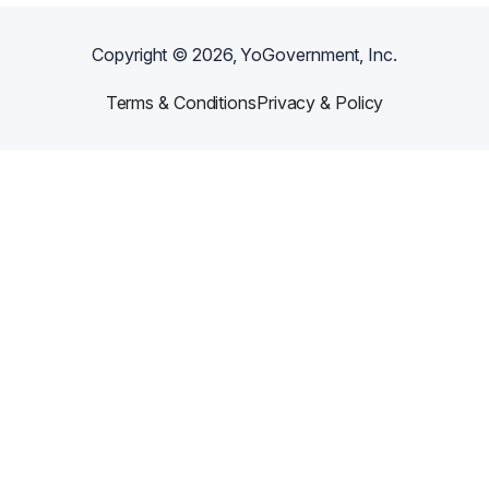
Copyright ©
2026
, YoGovernment, Inc.
Terms & Conditions
Privacy & Policy