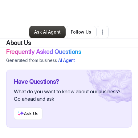
By
Cassandra Cotton
•
Nonprofit Organization
•
Grosse Pointe
,
MI
•
1 Connection
•
1 Follower
Ask AI Agent
Follow Us
About Us
Frequently Asked Questions
Generated from business
AI Agent
Have Questions?
What do you want to know about our business?
Go ahead and ask
Ask Us