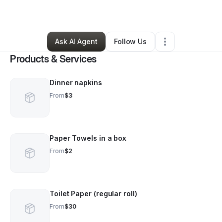
By
Bao Ho
•
Other
•
Denver
,
CO
•
1 Connection
•
94 Followers
Ask AI Agent
Follow Us
Products & Services
Dinner napkins
From
$3
Paper Towels in a box
From
$2
Toilet Paper (regular roll)
From
$30