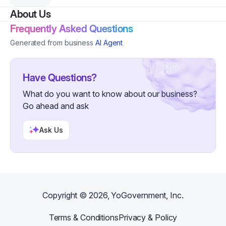
About Us
Frequently Asked Questions
Generated from business
AI Agent
Have Questions?
What do you want to know about our business?
Go ahead and ask
Ask Us
Copyright ©
2026
, YoGovernment, Inc.
Terms & Conditions
Privacy & Policy