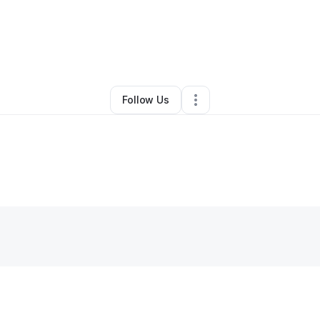
ta Gray
•
Professional Services
•
Morgantown
,
WV
•
0 Connections
•
2 
Follow Us