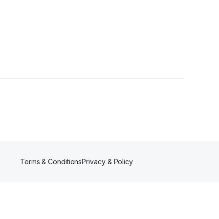
Followers
Terms & Conditions
Privacy & Policy