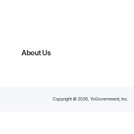
By
Keyat
About Us
Copyright ©
2026
, YoGovernment, Inc.