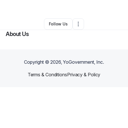
By
Eniola Akintayo
•
Caterer
•
Austin
,
TX
•
0 Connections
•
5 Followers
Follow Us
About Us
Copyright ©
2026
, YoGovernment, Inc.
Terms & Conditions
Privacy & Policy