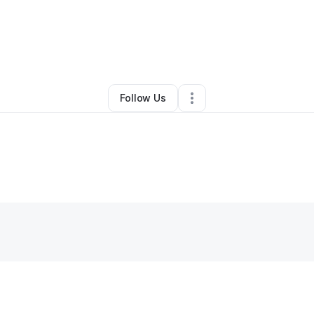
By
Jennifer Luttrull
•
Other
•
Terrebonne
,
OR
•
0 Connections
•
4 Followe
Follow Us