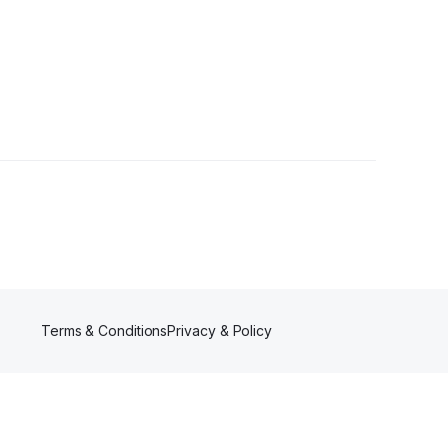
rs
Terms & Conditions
Privacy & Policy