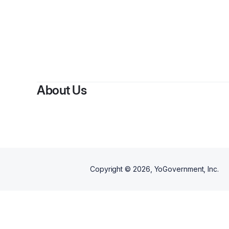
About Us
Copyright ©
2026
, YoGovernment, Inc.