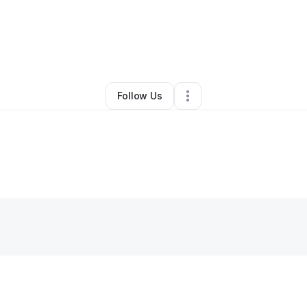
By
eileen Brooks
•
Retail
•
Loris
,
SC
•
2 Connections
•
2 Followers
Follow Us