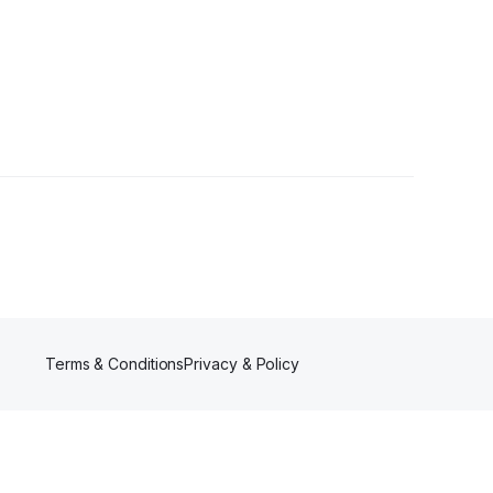
Terms & Conditions
Privacy & Policy