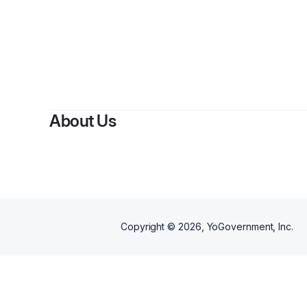
About Us
Copyright ©
2026
, YoGovernment, Inc.