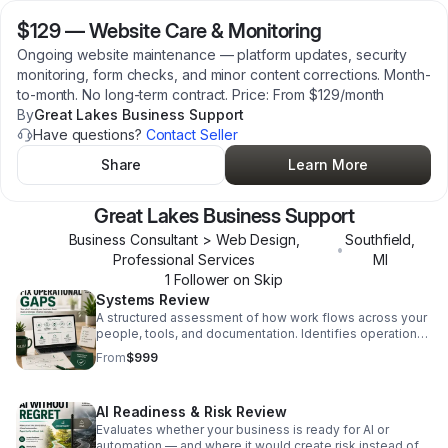
$129
—
Website Care & Monitoring
Ongoing website maintenance — platform updates, security
monitoring, form checks, and minor content corrections. Month-
to-month. No long-term contract. Price: From $129/month
By
Great Lakes Business Support
Have questions?
Contact Seller
Share
Learn More
Great Lakes Business Support
Business Consultant > Web Design,
Southfield
,
•
Professional Services
MI
1
Follower
on Skip
Systems Review
A structured assessment of how work flows across your
people, tools, and documentation. Identifies operational
gaps, risks, and improvement opportunities. Written
From
$999
findings delivered. Fixed-scope. $999.
AI Readiness & Risk Review
Evaluates whether your business is ready for AI or
automation — and where it would create risk instead of