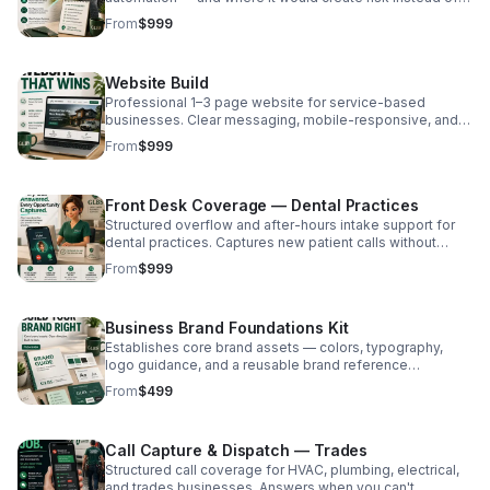
relief. Written findings. No implementation pressure.
From
$999
Fixed-scope. $999.
Website Build
Professional 1–3 page website for service-based
businesses. Clear messaging, mobile-responsive, and
conversion-focused. Basic SEO setup included. Fixed-
From
$999
scope. Starting at $999.
Front Desk Coverage — Dental Practices
Structured overflow and after-hours intake support for
dental practices. Captures new patient calls without
replacing staff. Limited pilot availability. 6-month
From
$999
founding commitment. Price: Contact for pricing
Business Brand Foundations Kit
Establishes core brand assets — colors, typography,
logo guidance, and a reusable brand reference
document — before website or systems work begins.
From
$499
Fixed-scope. $499. Price: From $499
Call Capture & Dispatch — Trades
Structured call coverage for HVAC, plumbing, electrical,
and trades businesses. Answers when you can't,