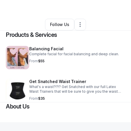
By
Danielle Malone
•
Other
•
Phoenix
,
AZ
•
0 Connections
•
2 Followers
Follow Us
Products & Services
Balancing Facial
Complete facial for facial balancing and deep clean.
From
$55
Get Snatched Waist Trainer
What's a waist?!?!? Get Snatched with our full Latex
Waist Trainers that will be sure to give you the waist
you've been dreamng of. Please be sure to meausre
From
$35
yourself and look at the size chart prior to purchase.
About Us
Size chart is based on comfortability and your waist
trainer will expand with wear and tear, so be sure to size
down by no more than 2-3 inches of your current size.
Example if your waist is 28 inches you can fit the small
(24.5-25 inc) on the last hook, which will give you
wiggle room as you begin to lose weight/body fat.