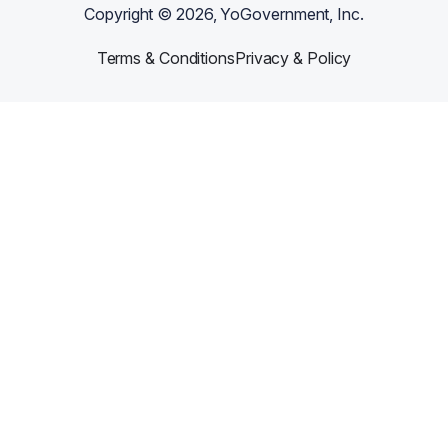
Copyright ©
2026
, YoGovernment, Inc.
Terms & Conditions
Privacy & Policy