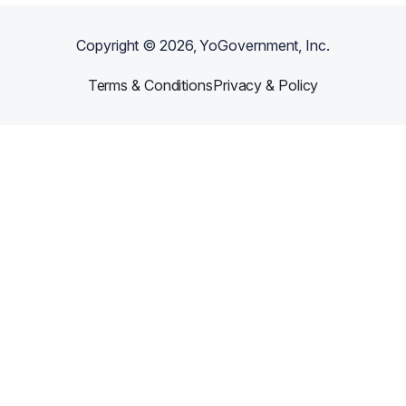
Copyright ©
2026
, YoGovernment, Inc.
Terms & Conditions
Privacy & Policy