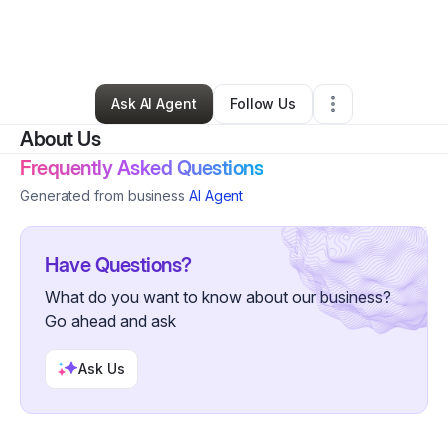
By
Raynell Reed
•
Food Truck
•
Las Vegas
,
NV
•
0 Connections
•
5 Followers
Ask AI Agent
Follow Us
About Us
Frequently Asked Questions
Generated from business
AI Agent
Have Questions?
What do you want to know about our business?
Go ahead and ask
Ask Us