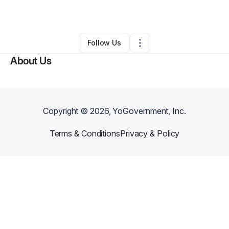
By
Scott
•
Other
•
Fort Pierce
,
FL
•
0 Connections
•
2 Followers
Follow Us
About Us
Copyright ©
2026
, YoGovernment, Inc.
Terms & Conditions
Privacy & Policy