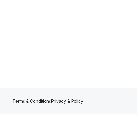
lowers
Terms & Conditions
Privacy & Policy