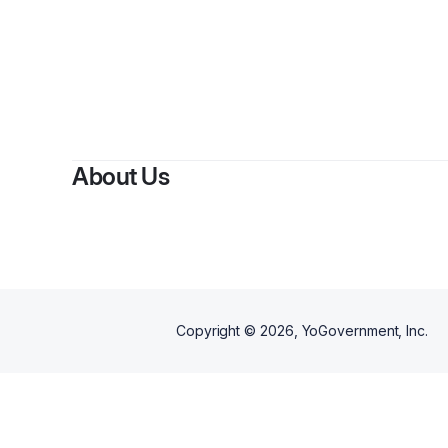
By
Co
About Us
Copyright ©
2026
, YoGovernment, Inc.