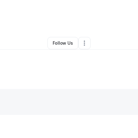
ntact Us
•
Professional Services
•
Columbia
,
SC
•
0 Connections
•
3 Fol
Follow Us