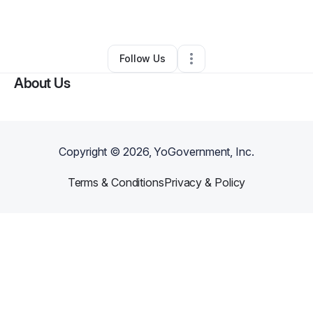
By
Connie Simon
•
•
Kissimmee
,
FL
•
0 Connections
•
1 Follower
Follow Us
About Us
Copyright ©
2026
, YoGovernment, Inc.
Terms & Conditions
Privacy & Policy