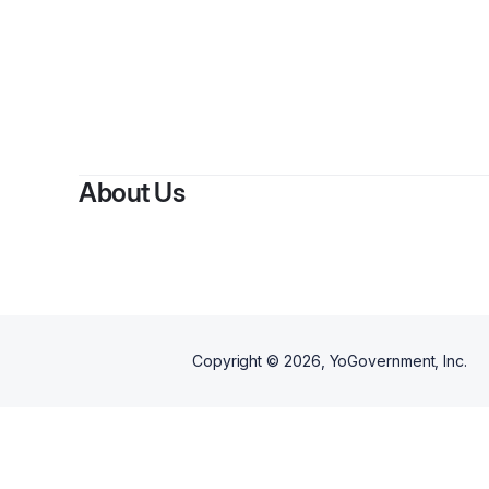
By
B
About Us
Copyright ©
2026
, YoGovernment, Inc.