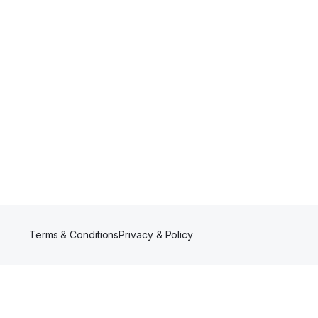
owers
Terms & Conditions
Privacy & Policy