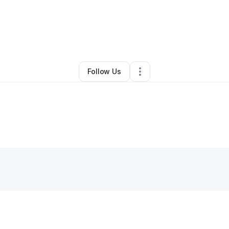
rian Rich
•
Ecommerce Store
•
Minneapolis
,
MN
•
0 Connections
•
2 Foll
Follow Us