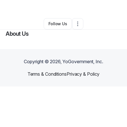
•
San Antonio
,
TX
•
0 Connections
•
1 Follower
Follow Us
About Us
Copyright ©
2026
, YoGovernment, Inc.
Terms & Conditions
Privacy & Policy