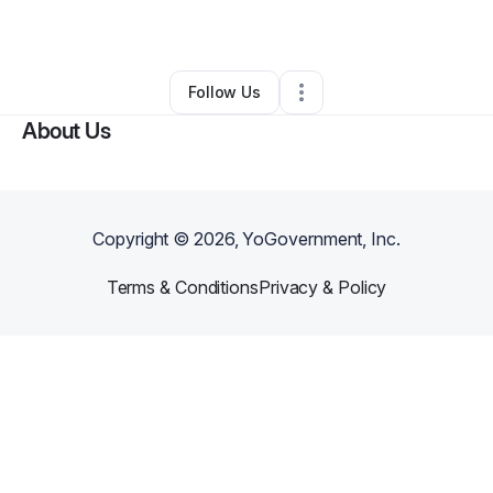
By
Torion Grisham
•
Other
•
Gretna
,
LA
•
0 Connections
•
2 Followers
Follow Us
About Us
Copyright ©
2026
, YoGovernment, Inc.
Terms & Conditions
Privacy & Policy