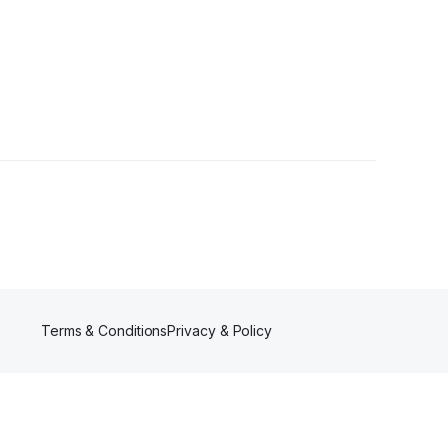
Terms & Conditions
Privacy & Policy