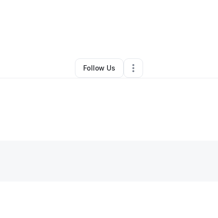
Professional Services
•
Ashland
,
KY
•
0 Connections
•
3 Followers
Follow Us