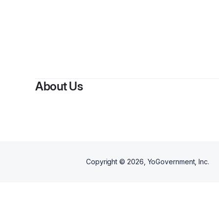
About Us
Copyright ©
2026
, YoGovernment, Inc.