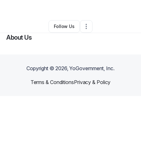
By
Amy Obrist
•
Other
•
San Diego
,
CA
•
0 Connections
•
2 Followers
Follow Us
About Us
Copyright ©
2026
, YoGovernment, Inc.
Terms & Conditions
Privacy & Policy