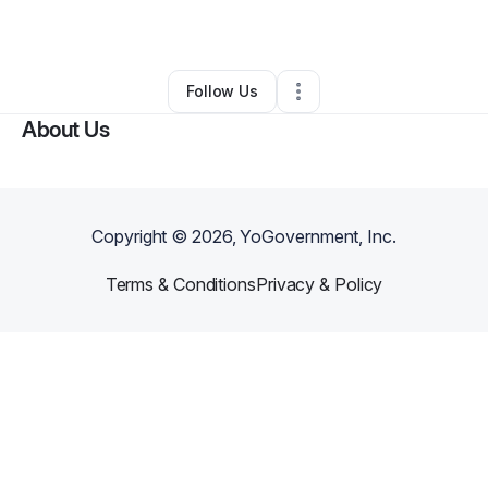
By
Leon M.
•
Other
•
Boston
,
MA
•
0 Connections
•
3 Followers
Follow Us
About Us
Copyright ©
2026
, YoGovernment, Inc.
Terms & Conditions
Privacy & Policy