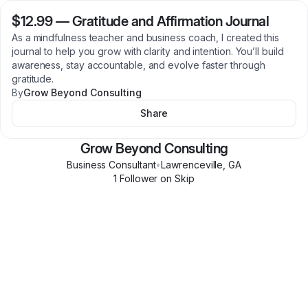
$12.99
—
Gratitude and Affirmation Journal
As a mindfulness teacher and business coach, I created this
journal to help you grow with clarity and intention. You’ll build
awareness, stay accountable, and evolve faster through
gratitude.
By
Grow Beyond Consulting
Share
Grow Beyond Consulting
Business Consultant
•
Lawrenceville
,
GA
1
Follower
on Skip