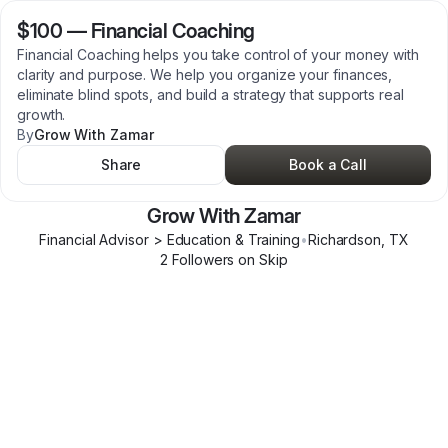
$100
—
Financial Coaching
Financial Coaching helps you take control of your money with
clarity and purpose. We help you organize your finances,
eliminate blind spots, and build a strategy that supports real
growth.
By
Grow With Zamar
Share
Book a Call
Grow With Zamar
Financial Advisor > Education & Training
•
Richardson
,
TX
2
Follower
s
on Skip