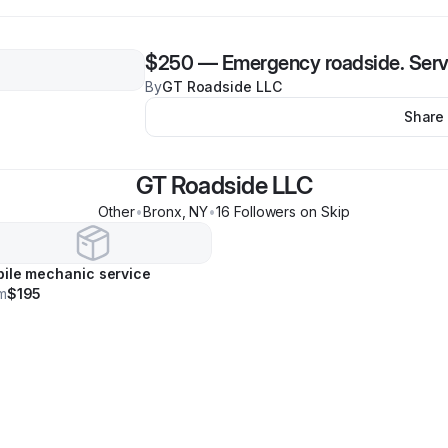
$250
—
Emergency roadside. Serv
By
GT Roadside LLC
Share
GT Roadside LLC
Other
•
Bronx
,
NY
•
16
Follower
s
on Skip
ile mechanic service
m
$195