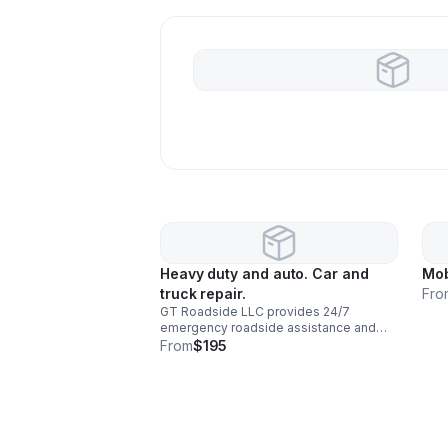
Heavy duty and auto. Car and
Mob
truck repair.
Fro
GT Roadside LLC provides 24/7
emergency roadside assistance and
mobile mechanic services for cars,
From
$195
trucks, commercial vehicles, and fleets.
Our experienced technicians come
directly to your location for diagnostics,
repairs, jump starts, battery
replacements, tire services, fuel
delivery, brake repairs, diesel