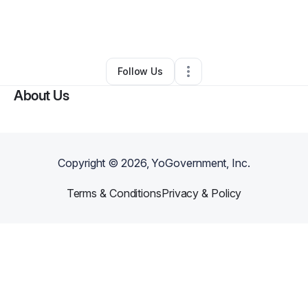
By
Qyana Griffith
•
Other
•
Los Angeles
,
CA
•
0 Connections
•
2 Followers
Follow Us
About Us
Copyright ©
2026
, YoGovernment, Inc.
Terms & Conditions
Privacy & Policy