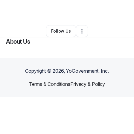
By
Edna Valenzuela
•
Freight Services
•
Perris
,
CA
•
0 Connections
•
4 Followers
Follow Us
About Us
Copyright ©
2026
, YoGovernment, Inc.
Terms & Conditions
Privacy & Policy