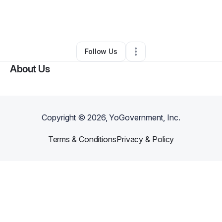
By
Eric Hammer
•
Business Consultant
•
Vandergrift
,
PA
•
0 Connections
•
2 Followers
Follow Us
About Us
Copyright ©
2026
, YoGovernment, Inc.
Terms & Conditions
Privacy & Policy