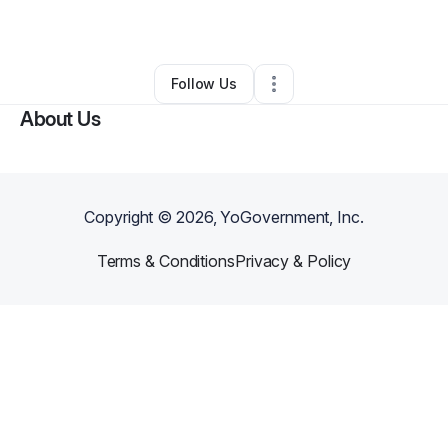
By
Kenn
•
Handyman
•
Stockbridge
,
GA
•
0 Connections
•
1 Follower
Follow Us
About Us
Copyright ©
2026
, YoGovernment, Inc.
Terms & Conditions
Privacy & Policy