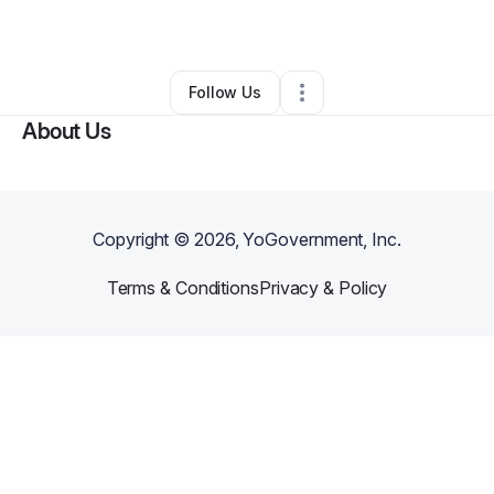
By
Ivan Guzman
•
•
Sheridan
,
WY
•
0 Connections
•
2 Followers
Follow Us
About Us
Copyright ©
2026
, YoGovernment, Inc.
Terms & Conditions
Privacy & Policy