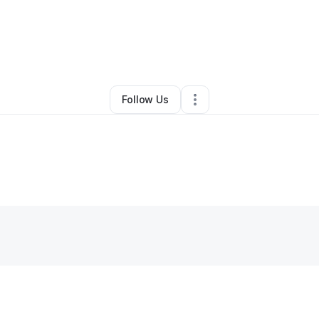
uerrier
•
Restaurant (Casual Dining)
•
Seven Valleys
,
PA
•
0 Connectio
Follow Us