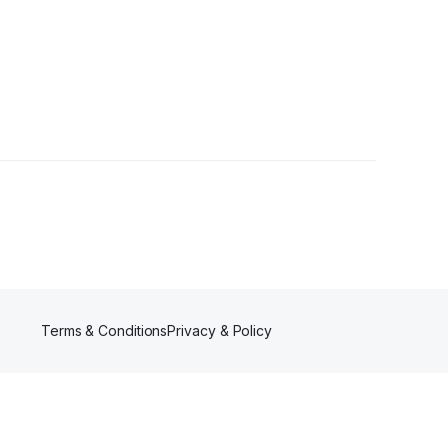
ns
•
41 Followers
Terms & Conditions
Privacy & Policy