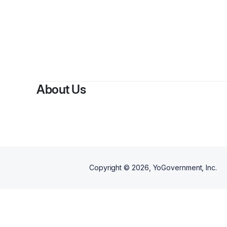
By
Thompson G
About Us
Copyright ©
2026
, YoGovernment, Inc.