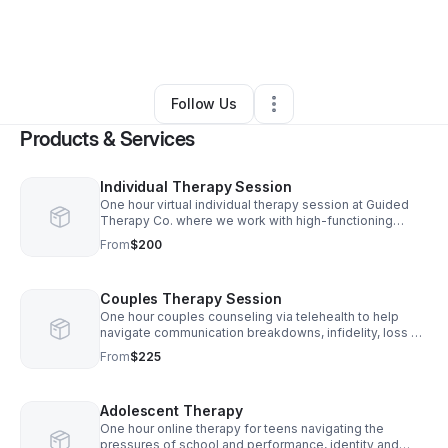
By
Gisella Tavarez
•
Health & Wellness
•
Staten Island
,
NY
•
20 Connections
•
24 Followers
Follow Us
Products & Services
Individual Therapy Session
One hour virtual individual therapy session at Guided
Therapy Co. where we work with high-functioning
professionals that are navigating burnout, work stress,
From
$200
perfectionism, and overall anxiety.
Couples Therapy Session
One hour couples counseling via telehealth to help
navigate communication breakdowns, infidelity, loss of
intimacy, financial stress, parenting conflicts, and the
From
$225
quiet distance that can grow between two people over
time.
Adolescent Therapy
One hour online therapy for teens navigating the
pressures of school and performance, identity and