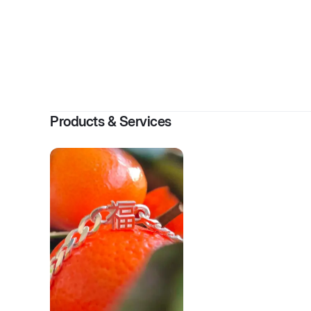
By
Products & Services