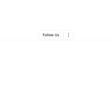
Jeannie
•
Ecommerce Store
•
San Francisco
,
CA
•
0 Connections
•
1 Foll
Follow Us