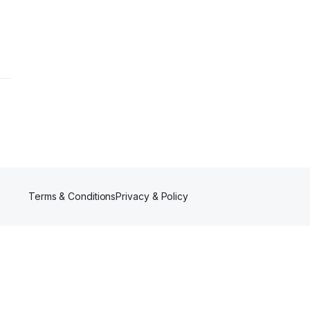
Terms & Conditions
Privacy & Policy