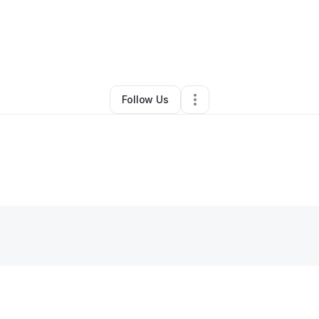
By
Charles
•
Other
•
Stockton
,
CA
•
0 Connections
•
2 Followers
Follow Us