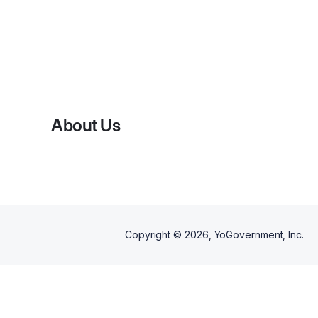
About Us
Copyright ©
2026
, YoGovernment, Inc.