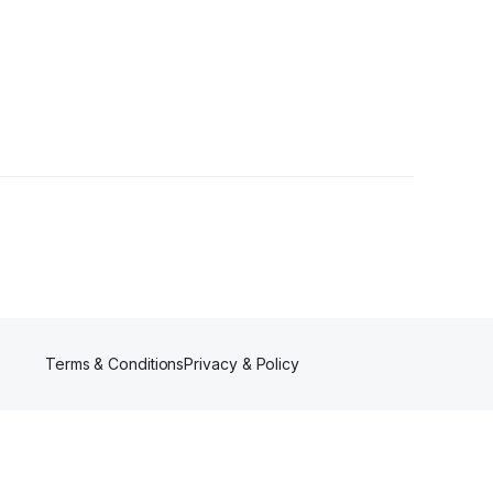
Terms & Conditions
Privacy & Policy