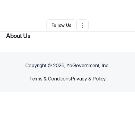
By
Steve Guthrie
•
Other
•
New Bern
,
NC
•
0 Connections
•
3 Followers
Follow Us
About Us
Copyright ©
2026
, YoGovernment, Inc.
Terms & Conditions
Privacy & Policy