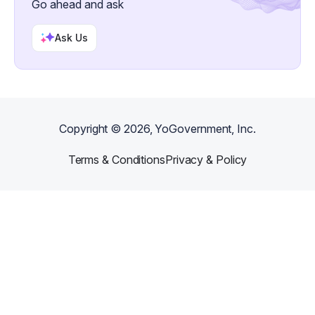
Go ahead and ask
Ask Us
Copyright ©
2026
, YoGovernment, Inc.
Terms & Conditions
Privacy & Policy