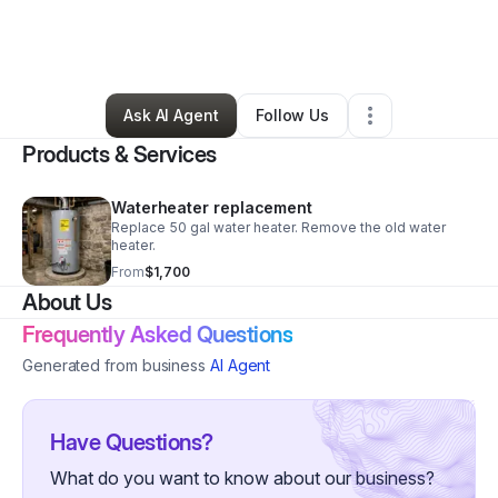
By
Tonya Williams
•
Home Services
•
Eatontown
,
NJ
•
3 Connections
•
3 Followers
Ask AI Agent
Follow Us
Products & Services
Waterheater replacement
Replace 50 gal water heater. Remove the old water
heater.
From
$1,700
About Us
Frequently Asked Questions
Generated from business
AI Agent
Have Questions?
What do you want to know about our business?