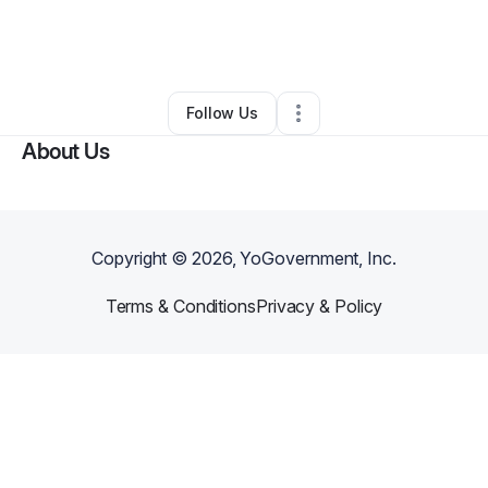
By
GVG Giselle
•
Professional Services
•
Orlando
,
FL
•
0 Connections
•
1 Follower
Follow Us
About Us
Copyright ©
2026
, YoGovernment, Inc.
Terms & Conditions
Privacy & Policy