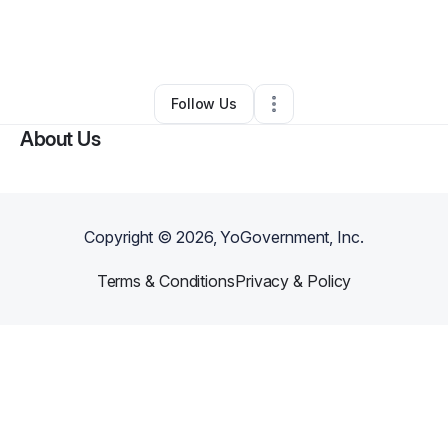
By
Sharrie Singleton Abrams
•
Freight Services
•
Grayson
,
GA
•
0 Connections
•
5 Followers
Follow Us
About Us
Copyright ©
2026
, YoGovernment, Inc.
Terms & Conditions
Privacy & Policy