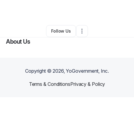
By
laura nefertari
•
Other
•
San Bernardino
,
CA
•
0 Connections
•
1 Follower
Follow Us
About Us
Copyright ©
2026
, YoGovernment, Inc.
Terms & Conditions
Privacy & Policy