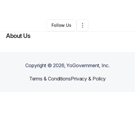
By
Luis Garcia Zapatero
•
Other
•
Bell
,
CA
•
0 Connections
•
1 Follower
Follow Us
About Us
Copyright ©
2026
, YoGovernment, Inc.
Terms & Conditions
Privacy & Policy