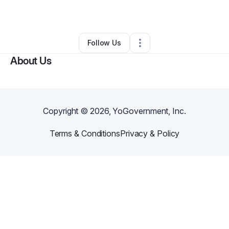
By
LeTava Mabilijengo
•
•
Indianapolis
,
IN
•
0 Connections
•
2 Followers
Follow Us
About Us
Copyright ©
2026
, YoGovernment, Inc.
Terms & Conditions
Privacy & Policy