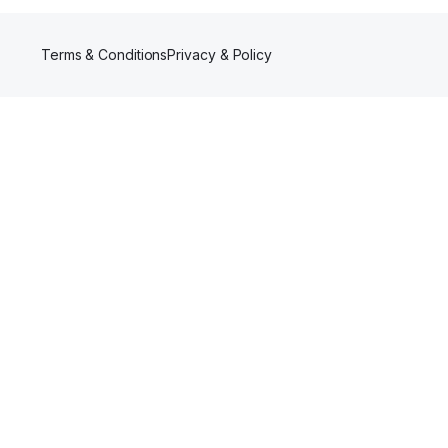
Terms & Conditions
Privacy & Policy