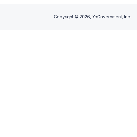
Copyright ©
2026
, YoGovernment, Inc.