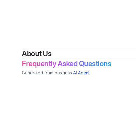
By
HEs
About Us
Frequently Asked Questions
Generated from business
AI Agent