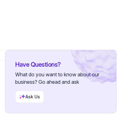
ollowers
Have Questions?
What do you want to know about our
business? Go ahead and ask
Ask Us