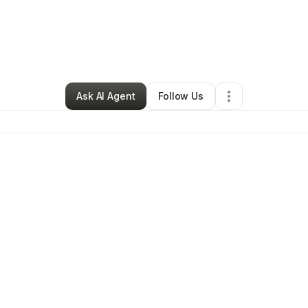
pinoza's Handyman
•
Handyman
•
Haltom City
,
TX
•
0 Connections
•
3 F
Ask AI Agent
Follow Us